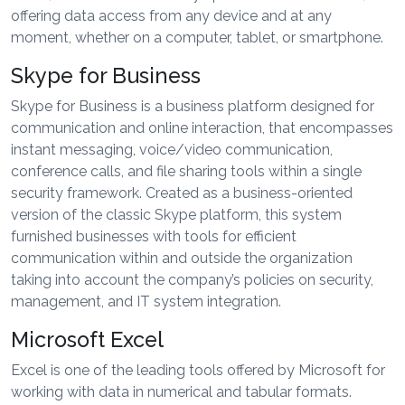
offering data access from any device and at any
moment, whether on a computer, tablet, or smartphone.
Skype for Business
Skype for Business is a business platform designed for
communication and online interaction, that encompasses
instant messaging, voice/video communication,
conference calls, and file sharing tools within a single
security framework. Created as a business-oriented
version of the classic Skype platform, this system
furnished businesses with tools for efficient
communication within and outside the organization
taking into account the company’s policies on security,
management, and IT system integration.
Microsoft Excel
Excel is one of the leading tools offered by Microsoft for
working with data in numerical and tabular formats.