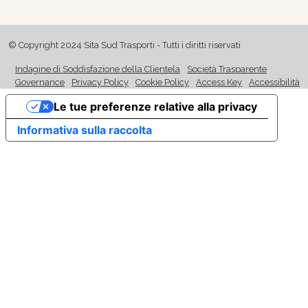
© Copyright 2024 Sita Sud Trasporti - Tutti i diritti riservati
Indagine di Soddisfazione della Clientela
Società Trasparente
Governance
Privacy Policy
Cookie Policy
Access Key
Accessibilità
Le tue preferenze relative alla privacy
Informativa sulla raccolta