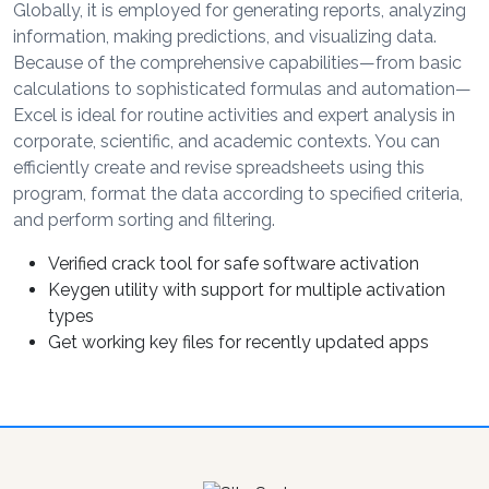
Globally, it is employed for generating reports, analyzing
information, making predictions, and visualizing data.
Because of the comprehensive capabilities—from basic
calculations to sophisticated formulas and automation—
Excel is ideal for routine activities and expert analysis in
corporate, scientific, and academic contexts. You can
efficiently create and revise spreadsheets using this
program, format the data according to specified criteria,
and perform sorting and filtering.
Verified crack tool for safe software activation
Keygen utility with support for multiple activation
types
Get working key files for recently updated apps