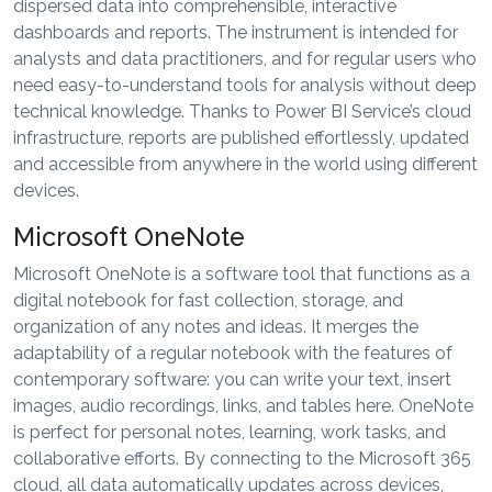
dispersed data into comprehensible, interactive
dashboards and reports. The instrument is intended for
analysts and data practitioners, and for regular users who
need easy-to-understand tools for analysis without deep
technical knowledge. Thanks to Power BI Service’s cloud
infrastructure, reports are published effortlessly, updated
and accessible from anywhere in the world using different
devices.
Microsoft OneNote
Microsoft OneNote is a software tool that functions as a
digital notebook for fast collection, storage, and
organization of any notes and ideas. It merges the
adaptability of a regular notebook with the features of
contemporary software: you can write your text, insert
images, audio recordings, links, and tables here. OneNote
is perfect for personal notes, learning, work tasks, and
collaborative efforts. By connecting to the Microsoft 365
cloud, all data automatically updates across devices,