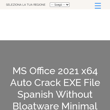
SELEZIONA LA TUA REGIONE
MS Office 2021 x64
Auto Crack EXE File
Spanish Without
Bloatware Minimal