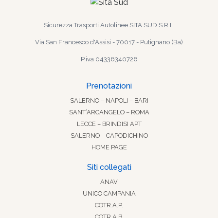
Sicurezza Trasporti Autolinee SITA SUD S.R.L.
Via San Francesco d'Assisi - 70017 - Putignano (Ba)
P.iva 04336340726
Prenotazioni
SALERNO – NAPOLI – BARI
SANT’ARCANGELO – ROMA
LECCE – BRINDISI APT
SALERNO – CAPODICHINO
HOME PAGE
Siti collegati
ANAV
UNICO CAMPANIA
COTR.A.P.
COTR.A.B.