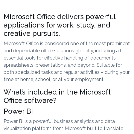
Microsoft Office delivers powerful
applications for work, study, and
creative pursuits.
Microsoft Office is considered one of the most prominent
and dependable office solutions globally, including all
essential tools for effective handling of documents,
spreadsheets, presentations, and beyond. Suitable for
both specialized tasks and regular activities – during your
time at home, school, or at your employment.
What’s included in the Microsoft
Office software?
Power BI
Power BI is a powerful business analytics and data
visualization platform from Microsoft built to translate