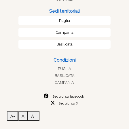
Sedi territoriali
Puglia
Campania
Basilicata
Condizioni
PUGLIA
BASILICATA
CAMPANIA
Seguici su facebook
Seguici su X
A-
A
A+