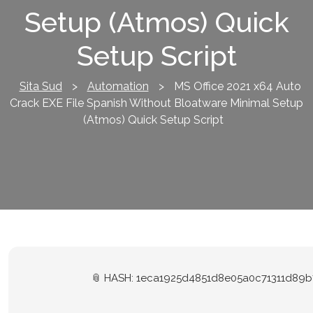
Setup (Atmos) Quick
Setup Script
Sita Sud
>
Automation
>
MS Office 2021 x64 Auto
Crack EXE File Spanish Without Bloatware Minimal Setup
(Atmos) Quick Setup Script
📎 HASH: 1eca1925d4851d8e05a0c71311d89b