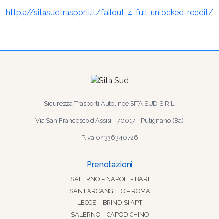
https://sitasudtrasporti.it/fallout-4-full-unlocked-reddit/
Sicurezza Trasporti Autolinee SITA SUD S.R.L.
Via San Francesco d'Assisi - 70017 - Putignano (Ba)
P.iva 04336340726
Prenotazioni
SALERNO – NAPOLI – BARI
SANT’ARCANGELO – ROMA
LECCE – BRINDISI APT
SALERNO – CAPODICHINO