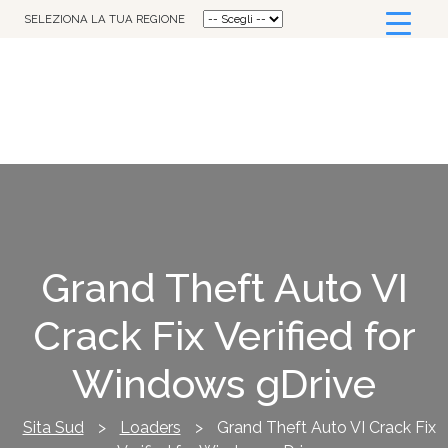
SELEZIONA LA TUA REGIONE
Grand Theft Auto VI
Crack Fix Verified for
Windows gDrive
Sita Sud
>
Loaders
>
Grand Theft Auto VI Crack Fix