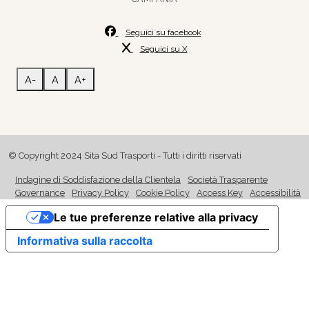
Seguici su facebook
Seguici su X
A-
A
A+
© Copyright 2024 Sita Sud Trasporti - Tutti i diritti riservati
Indagine di Soddisfazione della Clientela
Società Trasparente
Governance
Privacy Policy
Cookie Policy
Access Key
Accessibilità
Le tue preferenze relative alla privacy
Informativa sulla raccolta