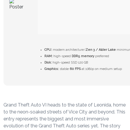
CPU:
modern architecture (
Zen 3 / Alder Lake
minimu
RAM:
high-speed
DDR5 memory
preferred
Disk:
high-speed SSD 120 GB
Graphics:
stable
60 FPS
at 1080p on medium setup
Grand Theft Auto VI heads to the state of Leonida, home
to the neon-soaked streets of Vice City and beyond. This
entry represents the biggest and most immersive
evolution of the Grand Theft Auto series yet. The story