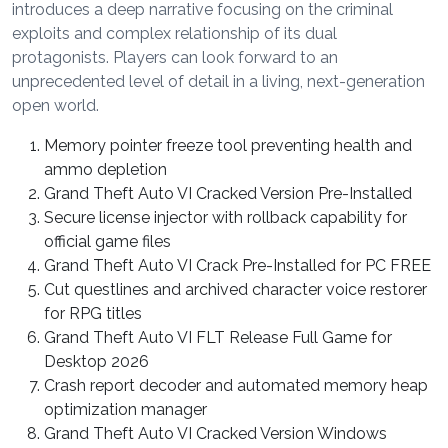
introduces a deep narrative focusing on the criminal
exploits and complex relationship of its dual
protagonists. Players can look forward to an
unprecedented level of detail in a living, next-generation
open world.
Memory pointer freeze tool preventing health and
ammo depletion
Grand Theft Auto VI Cracked Version Pre-Installed
Secure license injector with rollback capability for
official game files
Grand Theft Auto VI Crack Pre-Installed for PC FREE
Cut questlines and archived character voice restorer
for RPG titles
Grand Theft Auto VI FLT Release Full Game for
Desktop 2026
Crash report decoder and automated memory heap
optimization manager
Grand Theft Auto VI Cracked Version Windows