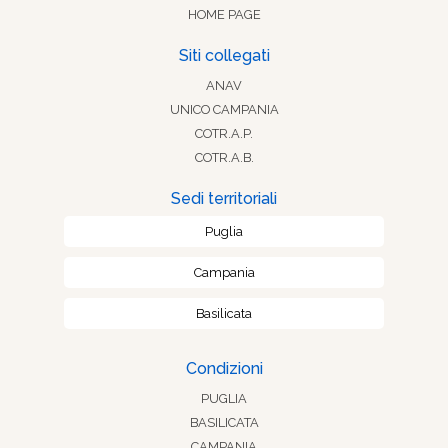
HOME PAGE
Siti collegati
ANAV
UNICO CAMPANIA
COTR.A.P.
COTR.A.B.
Sedi territoriali
Puglia
Campania
Basilicata
Condizioni
PUGLIA
BASILICATA
CAMPANIA