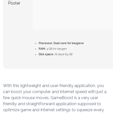
Processor:
Dual-core for keygens
RAM:
4 GB for keygen
Disk space:
At least 64 GB
With this lightweight and user-friendly application, you
can boost your computer and Internet speed with just a
few quick mouse moves. GameBoost is a very user
friendly and straightforward application supposed to
optimize game and Internet settings to squeeze every