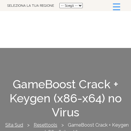
SELEZIONA LA TUA REGIONE
GameBoost Crack +
Keygen (x86-x64) no
Virus
Sita Sud
>
Resettools
>
GameBoost Crack + Keygen