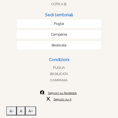
COTR.A.B.
Sedi territoriali
Puglia
Campania
Basilicata
Condizioni
PUGLIA
BASILICATA
CAMPANIA
Seguici su facebook
Seguici su X
A-
A
A+