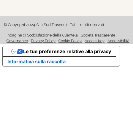
© Copyright 2024 Sita Sud Trasporti - Tutti i diritti riservati
Indagine di Soddisfazione della Clientela
Società Trasparente
Governance
Privacy Policy
Cookie Policy
Access Key
Accessibilità
Le tue preferenze relative alla privacy
Informativa sulla raccolta