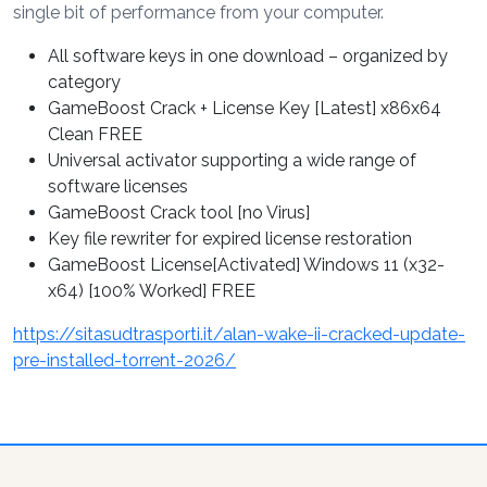
single bit of performance from your computer.
All software keys in one download – organized by
category
GameBoost Crack + License Key [Latest] x86x64
Clean FREE
Universal activator supporting a wide range of
software licenses
GameBoost Crack tool [no Virus]
Key file rewriter for expired license restoration
GameBoost License[Activated] Windows 11 (x32-
x64) [100% Worked] FREE
https://sitasudtrasporti.it/alan-wake-ii-cracked-update-
pre-installed-torrent-2026/