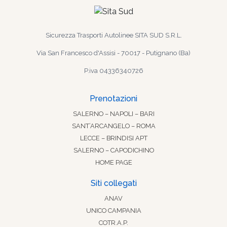
Sicurezza Trasporti Autolinee SITA SUD S.R.L.
Via San Francesco d'Assisi - 70017 - Putignano (Ba)
P.iva 04336340726
Prenotazioni
SALERNO – NAPOLI – BARI
SANT’ARCANGELO – ROMA
LECCE – BRINDISI APT
SALERNO – CAPODICHINO
HOME PAGE
Siti collegati
ANAV
UNICO CAMPANIA
COTR.A.P.