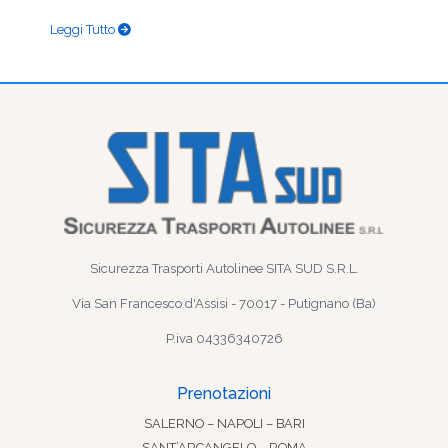
Leggi Tutto
Sicurezza Trasporti Autolinee SITA SUD S.R.L.
Via San Francesco d'Assisi - 70017 - Putignano (Ba)
P.iva 04336340726
Prenotazioni
SALERNO – NAPOLI – BARI
SANT’ARCANGELO – ROMA