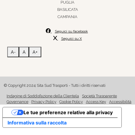
PUGLIA
BASILICATA
CAMPANIA
Seguici su facebook
Seguici su X
A-
A
A+
© Copyright 2024 Sita Sud Trasporti - Tutti i diritti riservati
Indagine di Soddisfazione della Clientela
Società Trasparente
Governance
Privacy Policy
Cookie Policy
Access Key
Accessibilità
Le tue preferenze relative alla privacy
Informativa sulla raccolta