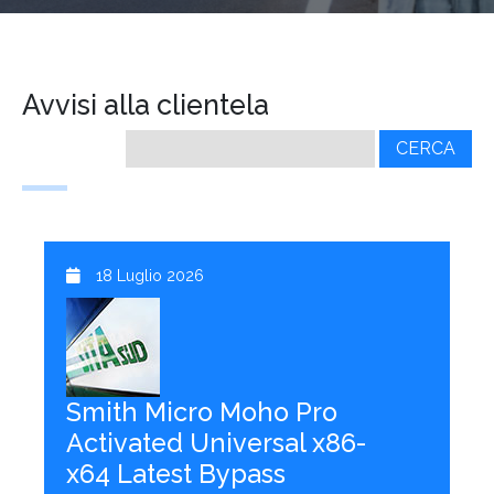
Avvisi alla clientela
Ricerca
per:
18 Luglio 2026
Smith Micro Moho Pro
Activated Universal x86-
x64 Latest Bypass