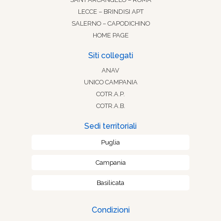
LECCE – BRINDISI APT
SALERNO – CAPODICHINO
HOME PAGE
Siti collegati
ANAV
UNICO CAMPANIA
COTR.A.P.
COTR.A.B.
Sedi territoriali
Puglia
Campania
Basilicata
Condizioni