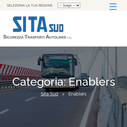
SELEZIONA LA TUA REGIONE
Categoria:
Enablers
Sita Sud
>
Enablers